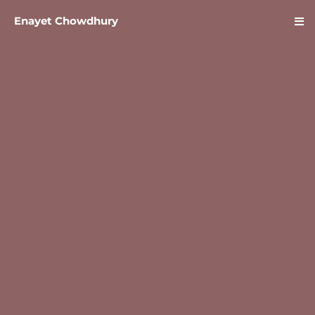
Enayet Chowdhury