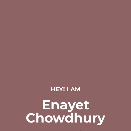
HEY! I AM
Enayet
Chowdhury